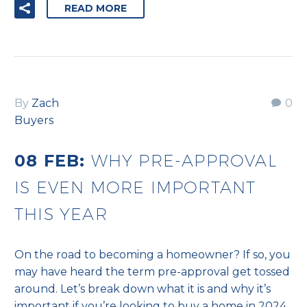
READ MORE
By
Zach
0
Buyers
08 FEB:
WHY PRE-APPROVAL
IS EVEN MORE IMPORTANT
THIS YEAR
On the road to becoming a homeowner? If so, you
may have heard the term pre-approval get tossed
around. Let’s break down what it is and why it’s
important if you’re looking to buy a home in 2024.