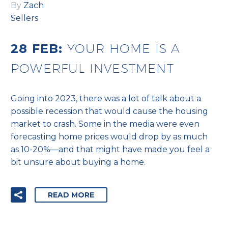
By
Zach
Sellers
28 FEB:
YOUR HOME IS A
POWERFUL INVESTMENT
Going into 2023, there was a lot of talk about a
possible recession that would cause the housing
market to crash. Some in the media were even
forecasting home prices would drop by as much
as 10-20%—and that might have made you feel a
bit unsure about buying a home.
READ MORE