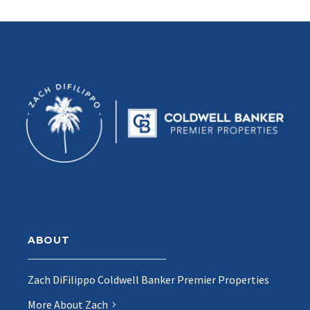
ABOUT
Zach DiFilippo Coldwell Banker Premier Properties
More About Zach