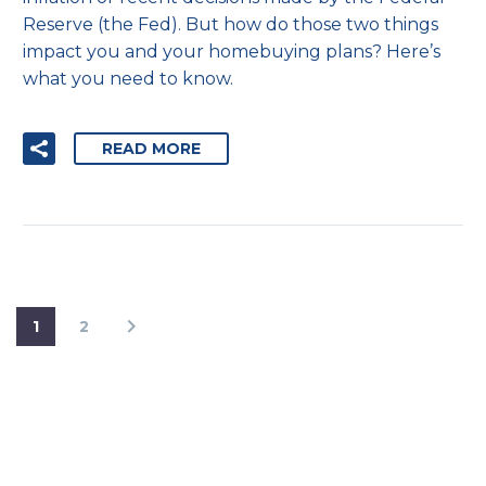
Reserve (the Fed). But how do those two things
impact you and your homebuying plans? Here’s
what you need to know.
READ MORE
1
2