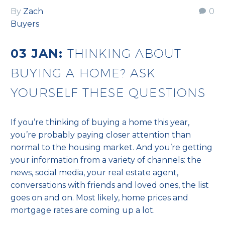
By
Zach
0
Buyers
03 JAN:
THINKING ABOUT
BUYING A HOME? ASK
YOURSELF THESE QUESTIONS
If you’re thinking of buying a home this year,
you’re probably paying closer attention than
normal to the housing market. And you’re getting
your information from a variety of channels: the
news, social media, your real estate agent,
conversations with friends and loved ones, the list
goes on and on. Most likely, home prices and
mortgage rates are coming up a lot.