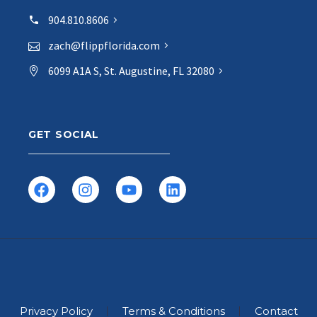
904.810.8606
zach@flippflorida.com
6099 A1A S, St. Augustine, FL 32080
GET SOCIAL
Privacy Policy
Terms & Conditions
Contact