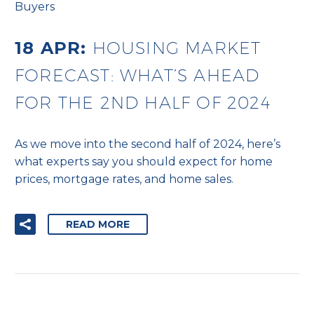
Buyers
18 APR:
HOUSING MARKET
FORECAST: WHAT’S AHEAD
FOR THE 2ND HALF OF 2024
As we move into the second half of 2024, here’s
what experts say you should expect for home
prices, mortgage rates, and home sales.
READ MORE