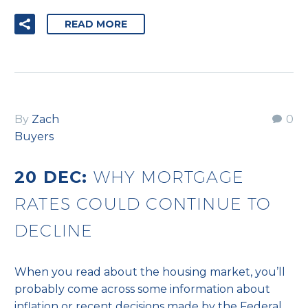
READ MORE
By
Zach
0
Buyers
20 DEC:
WHY MORTGAGE
RATES COULD CONTINUE TO
DECLINE
When you read about the housing market, you’ll
probably come across some information about
inflation or recent decisions made by the Federal