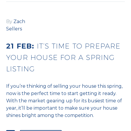
By
Zach
Sellers
21 FEB:
IT’S TIME TO PREPARE
YOUR HOUSE FOR A SPRING
LISTING
If you’re thinking of selling your house this spring,
now is the perfect time to start getting it ready.
With the market gearing up for its busiest time of
year, it’ll be important to make sure your house
shines bright among the competition.