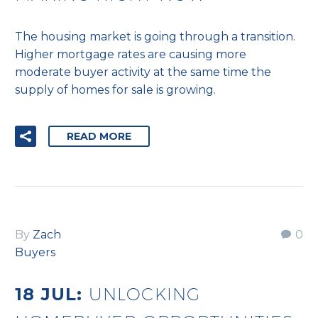
The housing market is going through a transition.
Higher mortgage rates are causing more
moderate buyer activity at the same time the
supply of homes for sale is growing.
READ MORE
By
Zach
0
Buyers
18 JUL:
UNLOCKING