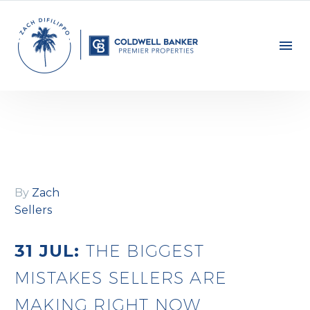
By
Zach
Sellers
31 JUL:
THE BIGGEST
MISTAKES SELLERS ARE
MAKING RIGHT NOW