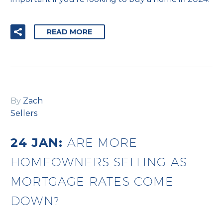
READ MORE
By
Zach
Sellers
24 JAN:
ARE MORE
HOMEOWNERS SELLING AS
MORTGAGE RATES COME
DOWN?