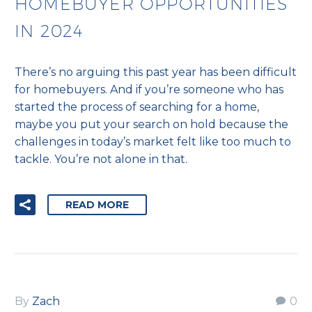
HOMEBUYER OPPORTUNITIES
IN 2024
There’s no arguing this past year has been difficult
for homebuyers. And if you’re someone who has
started the process of searching for a home,
maybe you put your search on hold because the
challenges in today’s market felt like too much to
tackle. You’re not alone in that.
READ MORE
By
Zach
0