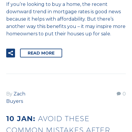
If you’re looking to buy a home, the recent
downward trend in mortgage rates is good news
because it helps with affordability. But there’s
another way this benefits you – it may inspire more
homeowners to put their houses up for sale.
READ MORE
By
Zach
0
Buyers
10 JAN:
AVOID THESE
COMMON MISTAKES AFTER