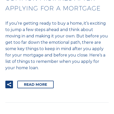
APPLYING FOR A MORTGAGE
If you’re getting ready to buy a home, it’s exciting
to jump a few steps ahead and think about
moving in and making it your own. But before you
get too far down the emotional path, there are
some key things to keep in mind after you apply
for your mortgage and before you close. Here’s a
list of things to remember when you apply for
your home loan.
READ MORE