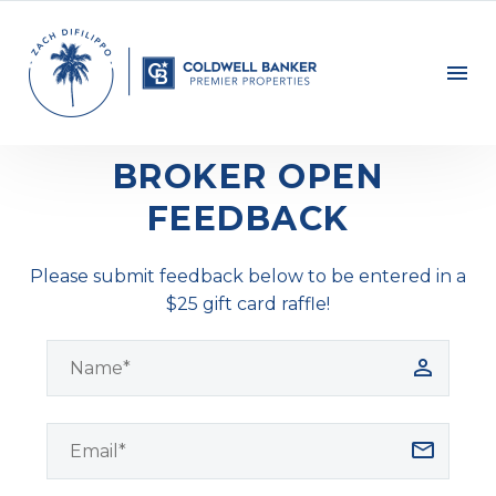
BROKER OPEN
FEEDBACK
Please submit feedback below to be entered in a
$25 gift card raffle!