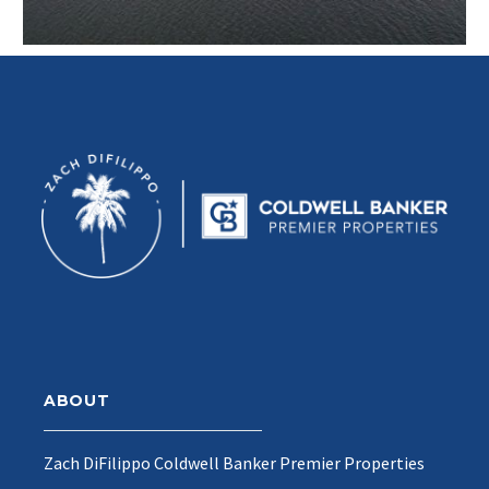
ABOUT
Zach DiFilippo Coldwell Banker Premier Properties