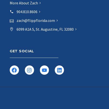
More About Zach
904.810.8606
zach@flippflorida.com
6099 A1A S, St. Augustine, FL 32080
GET SOCIAL