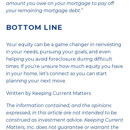
amount you owe on your mortgage to pay off
your remaining mortgage debt.”
BOTTOM LINE
Your equity can be a game changer in reinvesting
in your needs, pursuing your goals, and even
helping you avoid foreclosure during difficult
times. If you’re unsure how much equity you have
in your home, let’s connect so you can start
planning your next move.
Written by Keeping Current Matters
The information contained, and the opinions
expressed, in this article are not intended to be
construed as investment advice. Keeping Current
Matters, Inc. does not guarantee or warrant the