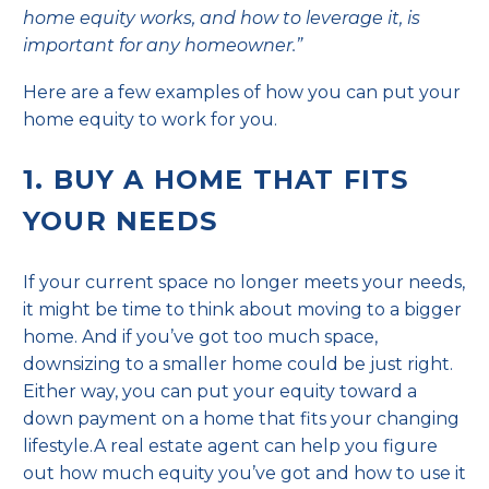
home equity works, and how to leverage it, is
important for any homeowner.”
Here are a few examples of how you can put your
home equity to work for you.
1. BUY A HOME THAT FITS
YOUR NEEDS
If your current space no longer meets your needs,
it might be time to think about moving to a bigger
home. And if you’ve got too much space,
downsizing
to a smaller home could be just right.
Either way, you can put your equity toward a
down payment on a home that fits your changing
lifestyle.A real estate agent can help you figure
out how much equity you’ve got and how to use it