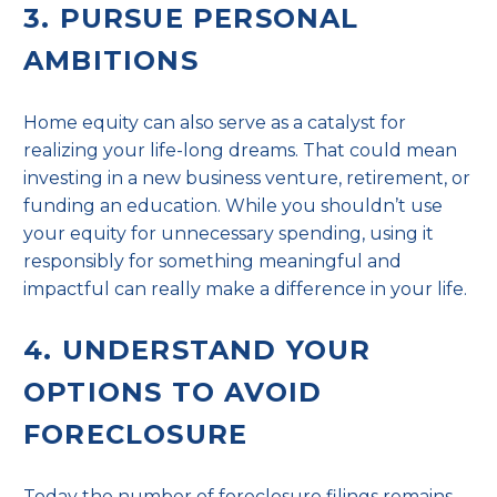
3. PURSUE PERSONAL
AMBITIONS
Home equity can also serve as a catalyst for
realizing your life-long dreams. That could mean
investing in a new business venture, retirement, or
funding an education. While you shouldn’t use
your equity for unnecessary spending, using it
responsibly for something meaningful and
impactful can really make a difference in your life.
4. UNDERSTAND YOUR
OPTIONS TO AVOID
FORECLOSURE
Today the number of
foreclosure filings
remains