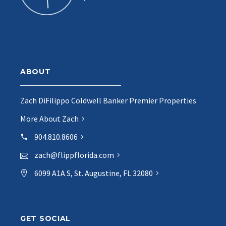
ABOUT
Zach DiFilippo Coldwell Banker Premier Properties
More About Zach
904.810.8606
zach@flippflorida.com
6099 A1A S, St. Augustine, FL 32080
GET SOCIAL