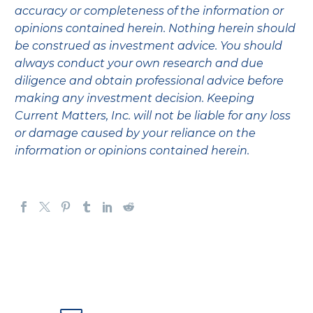
accuracy or completeness of the information or
opinions contained herein. Nothing herein should
be construed as investment advice. You should
always conduct your own research and due
diligence and obtain professional advice before
making any investment decision. Keeping
Current Matters, Inc. will not be liable for any loss
or damage caused by your reliance on the
information or opinions contained herein.