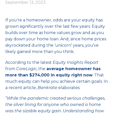
September 13, 2023
If you’re a homeowner, odds are your
equity
has
grown significantly over the last few years.
Equity
builds over time as home values grow and as you
pay down your home loan. And, since home prices
skyrocketed during the
‘unicorn’ years
, you’ve
likely gained more than you think.
According to the latest
Equity Insights Report
from
CoreLogic
, the
average homeowner has
more than $274,000 in equity right now
. That
much equity can help you achieve certain goals. In
a recent article,
Bankrate
elaborates:
“While the pandemic created serious challenges,
the silver lining for anyone who owned a home
was the sizable equity gain. Understanding how