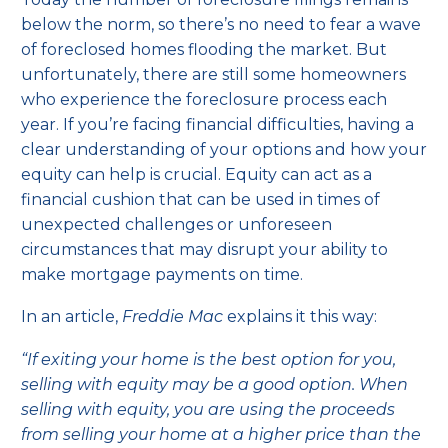
below the norm, so there’s no need to fear a wave
of foreclosed homes flooding the market. But
unfortunately, there are still some homeowners
who experience the foreclosure process each
year. If you’re facing financial difficulties, having a
clear understanding of your options and how your
equity can help is crucial. Equity can act as a
financial cushion that can be used in times of
unexpected challenges or unforeseen
circumstances that may disrupt your ability to
make mortgage payments on time.
In an article,
Freddie Mac
explains
it this way:
“If exiting your home is the best option for you,
selling with equity may be a good option. When
selling with equity, you are using the proceeds
from selling your home at a higher price than the