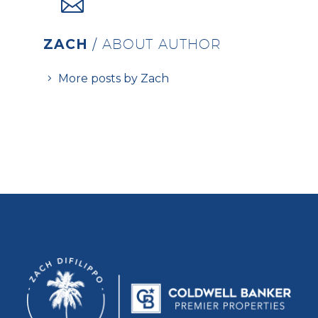
ZACH
/ ABOUT AUTHOR
More posts by Zach