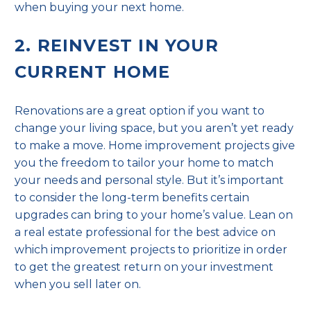
when buying your next home.
2. REINVEST IN YOUR
CURRENT HOME
Renovations are a great option if you want to
change your living space, but you aren’t yet ready
to make a move. Home improvement projects give
you the freedom to tailor your home to match
your needs and personal style. But it’s important
to consider the long-term benefits certain
upgrades can bring to your home’s value. Lean on
a real estate professional for the best advice on
which improvement projects to prioritize in order
to get the greatest return on your investment
when you sell later on.