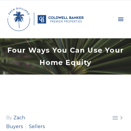
Four Ways You Can Use Your
Home Equity


By
Zach
Buyers
Sellers