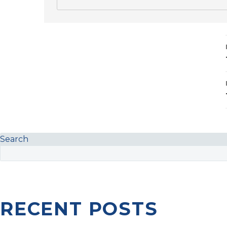
Search
RECENT POSTS