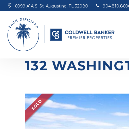
6099 A1A S, St. Augustine, FL 32080
904.810.860
132 WASHING
SOLD