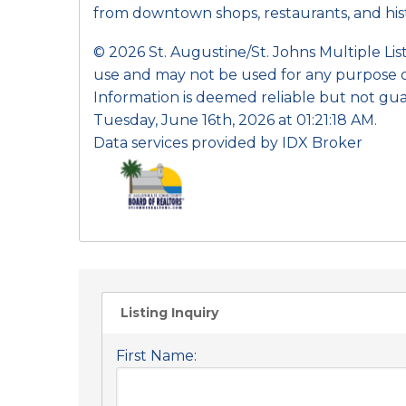
from downtown shops, restaurants, and histo
© 2026 St. Augustine/St. Johns Multiple Li
use and may not be used for any purpose o
Information is deemed reliable but not gua
Tuesday, June 16th, 2026 at 01:21:18 AM.
Data services provided by
IDX Broker
Listing Inquiry
First Name: