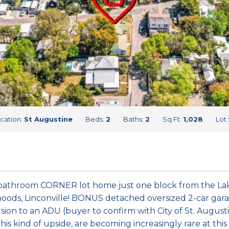
cation:
St Augustine
Beds:
2
Baths:
2
Sq Ft:
1,028
Lot 
bathroom CORNER lot home just one block from the Lake
ods, Linconville! BONUS detached oversized 2-car garag
rsion to an ADU (buyer to confirm with City of St. Augustin
his kind of upside, are becoming increasingly rare at this p