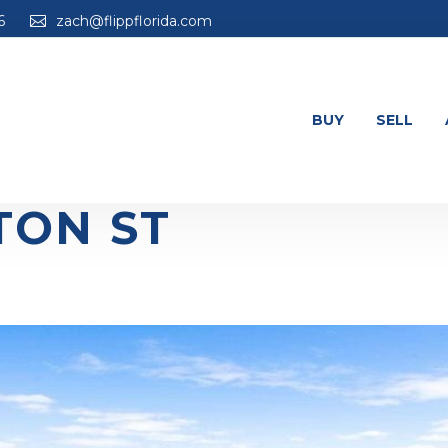
6
zach@flippflorida.com
BUY
SELL
TON ST