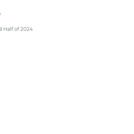
w
d Half of 2024
g