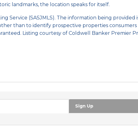
ric landmarks, the location speaks for itself.
sting Service (SASJMLS). The information being provided
ther than to identify prospective properties consumers 
ranteed. Listing courtesy of Coldwell Banker Premier Pr
Sign Up