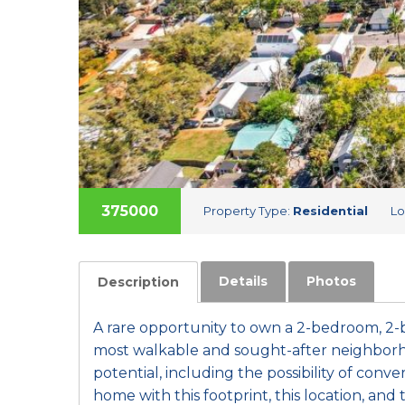
375000
Property Type:
Residential
Lo
Details
Photos
Description
A rare opportunity to own a 2-bedroom, 2-
most walkable and sought-after neighborho
potential, including the possibility of conve
home with this footprint, this location, and t