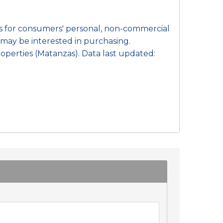
 is for consumers' personal, non-commercial
may be interested in purchasing.
operties (Matanzas). Data last updated: