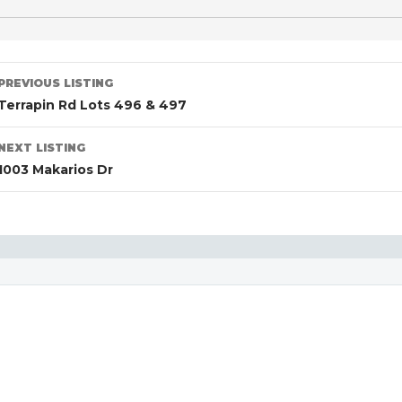
PREVIOUS LISTING
Terrapin Rd Lots 496 & 497
NEXT LISTING
1003 Makarios Dr