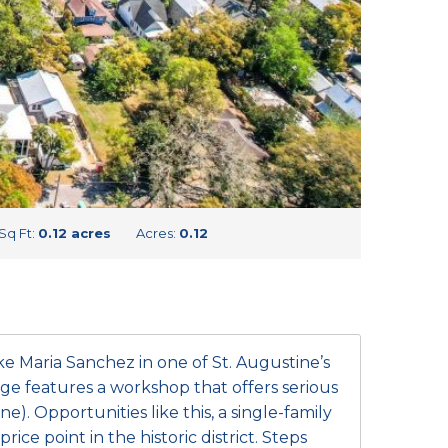
Sq Ft:
0.12 acres
Acres:
0.12
 Maria Sanchez in one of St. Augustine’s
e features a workshop that offers serious
e). Opportunities like this, a single-family
rice point in the historic district. Steps