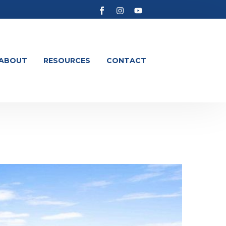
ABOUT
RESOURCES
CONTACT