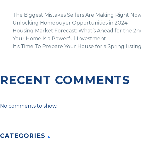
The Biggest Mistakes Sellers Are Making Right No
Unlocking Homebuyer Opportunities in 2024
Housing Market Forecast: What’s Ahead for the 2n
Your Home Is a Powerful Investment
It’s Time To Prepare Your House for a Spring Listin
RECENT COMMENTS
No comments to show.
CATEGORIES