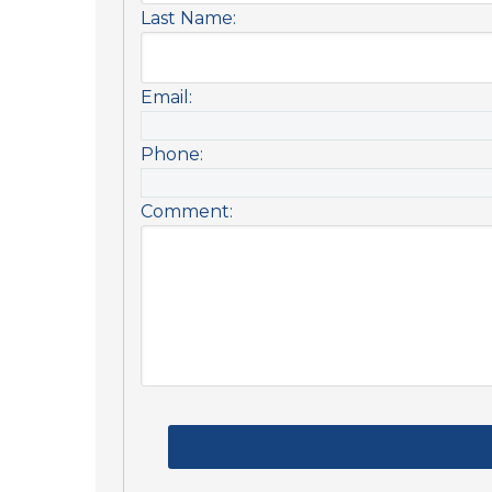
Last Name:
Email:
Phone:
Comment: