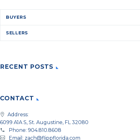
BUYERS
SELLERS
RECENT POSTS
CONTACT
Address:
6099 A1A S, St. Augustine, FL 32080
Phone:
904.810.8608
Email:
zach@flippflorida.com