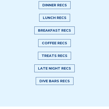
DINNER RECS
LUNCH RECS
BREAKFAST RECS
COFFEE RECS
TREATS RECS
LATE NIGHT RECS
DIVE BARS RECS