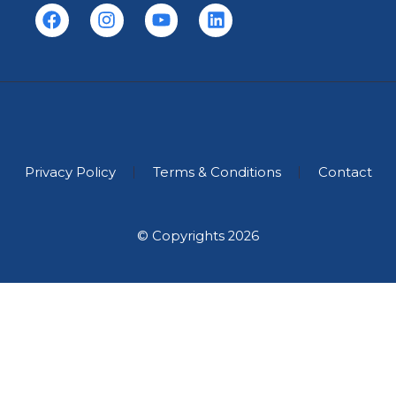
Privacy Policy
Terms & Conditions
Contact
© Copyrights 2026