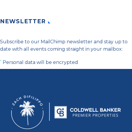
NEWSLETTER
Subscribe to our MailChimp newsletter and stay up to
date with all events coming straight in your mailbox:
*
Personal data will be encrypted