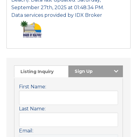
September 27th, 2025 at 01:48:34 PM.
Data services provided by
IDX Broker
Sign Up
Listing Inquiry
First Name:
Last Name:
Email: