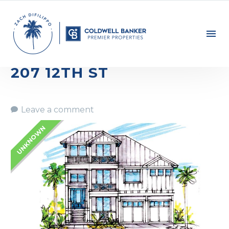
207 12TH ST
Leave a comment
UNKNOWN