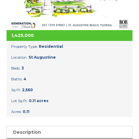
1,425,000
Property Type:
Residential
Location:
St Augustine
Beds:
3
Baths:
4
Sq Ft:
2,560
Lot Sq Ft:
0.11 acres
Acres:
0.11
Description