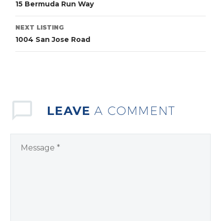
15 Bermuda Run Way
NEXT LISTING
1004 San Jose Road
LEAVE
A COMMENT