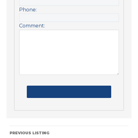
Phone:
Comment:
PREVIOUS LISTING