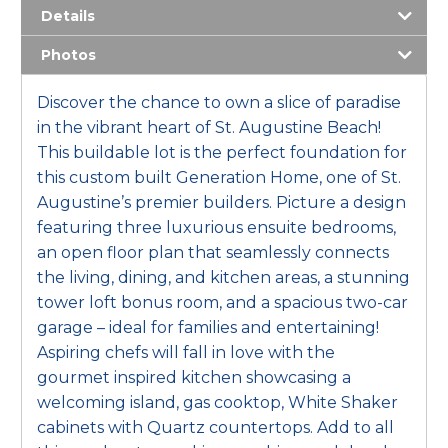
Details
Photos
Discover the chance to own a slice of paradise
in the vibrant heart of St. Augustine Beach!
This buildable lot is the perfect foundation for
this custom built Generation Home, one of St.
Augustine’s premier builders. Picture a design
featuring three luxurious ensuite bedrooms,
an open floor plan that seamlessly connects
the living, dining, and kitchen areas, a stunning
tower loft bonus room, and a spacious two-car
garage – ideal for families and entertaining!
Aspiring chefs will fall in love with the
gourmet inspired kitchen showcasing a
welcoming island, gas cooktop, White Shaker
cabinets with Quartz countertops. Add to all