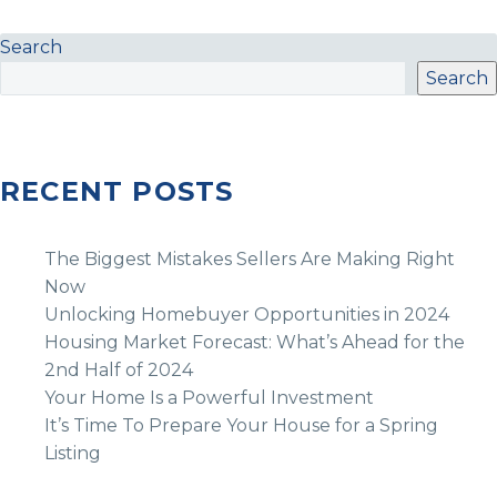
Search
Search
RECENT POSTS
The Biggest Mistakes Sellers Are Making Right
Now
Unlocking Homebuyer Opportunities in 2024
Housing Market Forecast: What’s Ahead for the
2nd Half of 2024
Your Home Is a Powerful Investment
It’s Time To Prepare Your House for a Spring
Listing