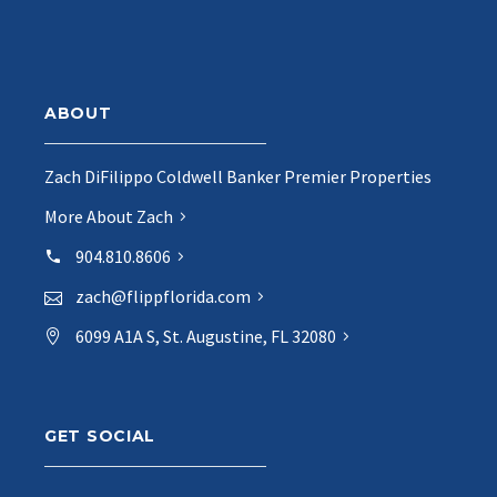
ABOUT
Zach DiFilippo Coldwell Banker Premier Properties
More About Zach
904.810.8606
zach@flippflorida.com
6099 A1A S, St. Augustine, FL 32080
GET SOCIAL