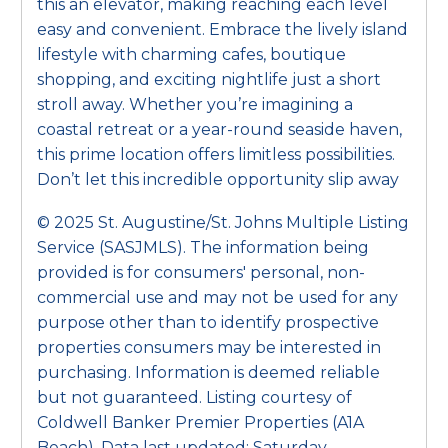
this an elevator, making reaching each level
easy and convenient. Embrace the lively island
lifestyle with charming cafes, boutique
shopping, and exciting nightlife just a short
stroll away. Whether you’re imagining a
coastal retreat or a year-round seaside haven,
this prime location offers limitless possibilities.
Don’t let this incredible opportunity slip away
© 2025 St. Augustine/St. Johns Multiple Listing
Service (SASJMLS). The information being
provided is for consumers' personal, non-
commercial use and may not be used for any
purpose other than to identify prospective
properties consumers may be interested in
purchasing. Information is deemed reliable
but not guaranteed. Listing courtesy of
Coldwell Banker Premier Properties (A1A
Beach). Data last updated: Saturday,