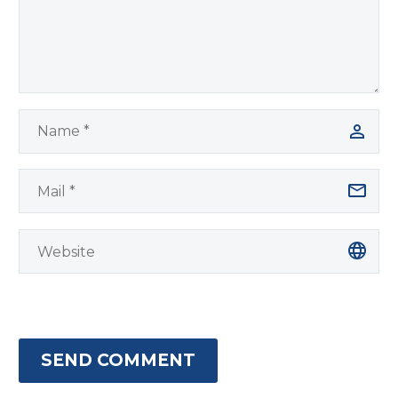
SEND COMMENT