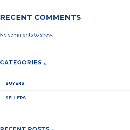
RECENT COMMENTS
No comments to show.
CATEGORIES
BUYERS
SELLERS
RECENT POSTS