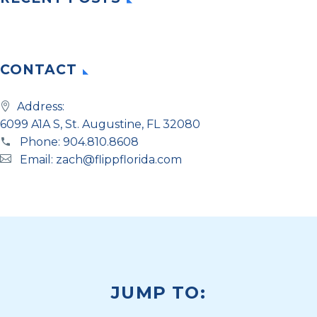
CONTACT
Address:
6099 A1A S, St. Augustine, FL 32080
Phone:
904.810.8608
Email:
zach@flippflorida.com
JUMP TO: