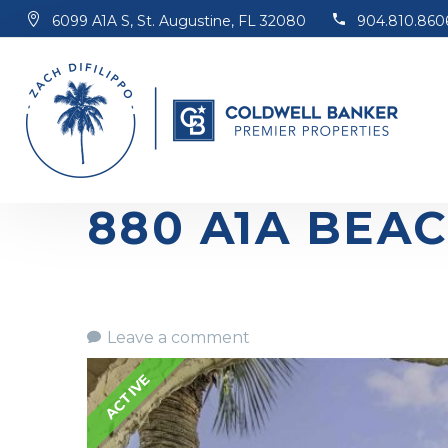
6099 A1A S, St. Augustine, FL 32080
904.810.860
880 A1A BEAC
Leave a comment
ACTIVE