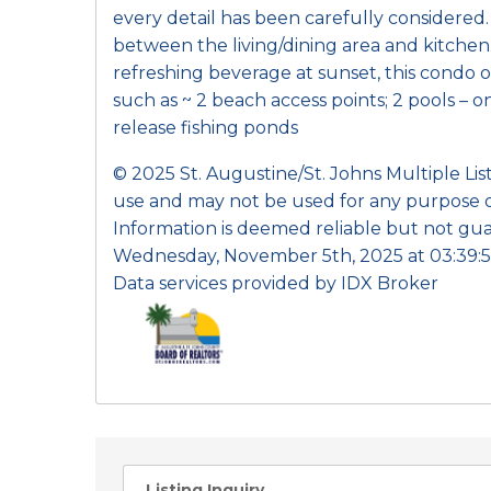
every detail has been carefully considered
between the living/dining area and kitchen
refreshing beverage at sunset, this condo of
such as ~ 2 beach access points; 2 pools – 
release fishing ponds
© 2025 St. Augustine/St. Johns Multiple Li
use and may not be used for any purpose o
Information is deemed reliable but not gua
Wednesday, November 5th, 2025 at 03:39:5
Data services provided by
IDX Broker
Listing Inquiry