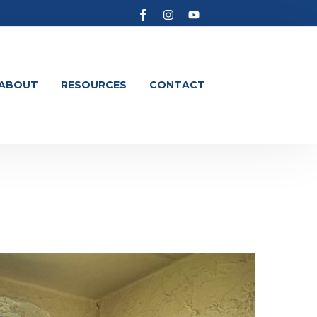
ABOUT
RESOURCES
CONTACT