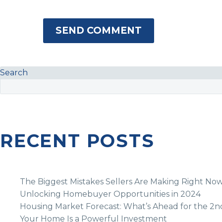
SEND COMMENT
Search
RECENT POSTS
The Biggest Mistakes Sellers Are Making Right No
Unlocking Homebuyer Opportunities in 2024
Housing Market Forecast: What’s Ahead for the 2n
Your Home Is a Powerful Investment