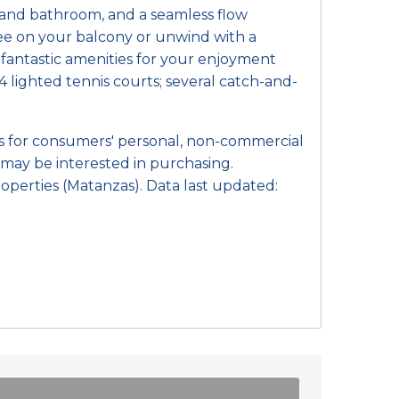
m and bathroom, and a seamless flow
fee on your balcony or unwind with a
f fantastic amenities for your enjoyment
4 lighted tennis courts; several catch-and-
 is for consumers' personal, non-commercial
may be interested in purchasing.
operties (Matanzas). Data last updated: