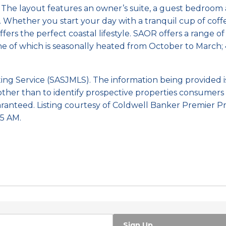
. The layout features an owner’s suite, a guest bedroo
. Whether you start your day with a tranquil cup of cof
fers the perfect coastal lifestyle. SAOR offers a range o
one of which is seasonally heated from October to March; 
sting Service (SASJMLS). The information being provided
ther than to identify prospective properties consumers 
ranteed. Listing courtesy of Coldwell Banker Premier Pr
5 AM.
Sign Up