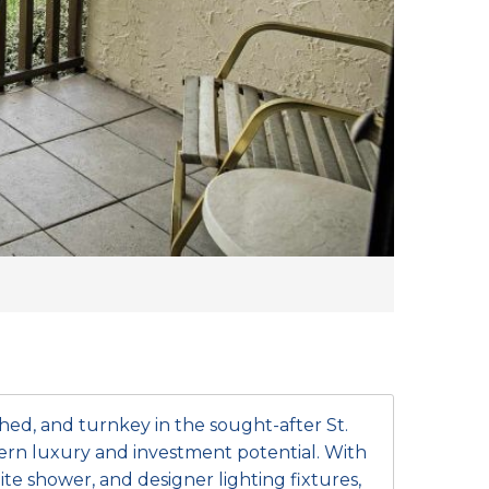
shed, and turnkey in the sought-after St.
ern luxury and investment potential. With
te shower, and designer lighting fixtures,