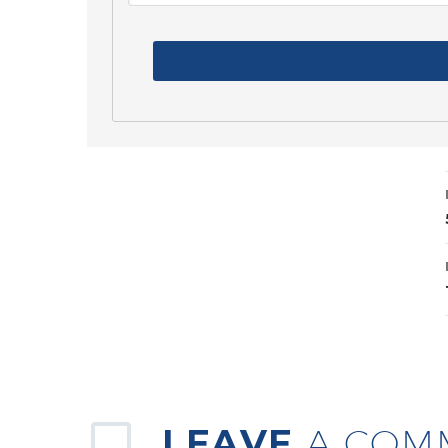
LEAVE
A COM