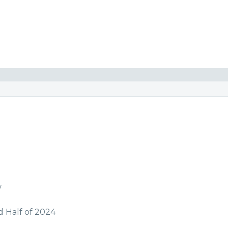
w
d Half of 2024