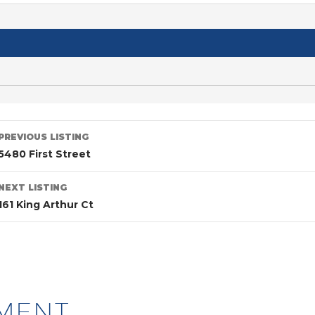
PREVIOUS LISTING
5480 First Street
NEXT LISTING
161 King Arthur Ct
MENT