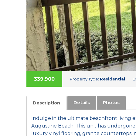
339,900
Property Type:
Residential
L
Details
Photos
Description
Indulge in the ultimate beachfront living e
Augustine Beach. This unit has undergone 
luxury vinyl flooring, granite countertops,