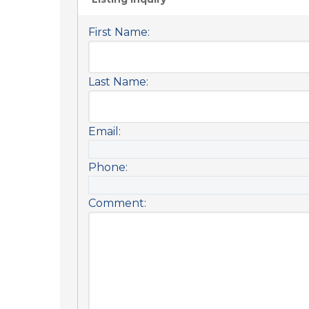
First Name:
Last Name:
Email:
Phone:
Comment: