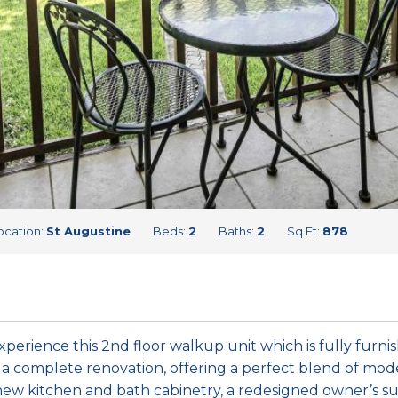
ocation:
St Augustine
Beds:
2
Baths:
2
Sq Ft:
878
xperience this 2nd floor walkup unit which is fully furni
a complete renovation, offering a perfect blend of mod
 new kitchen and bath cabinetry, a redesigned owner’s sui