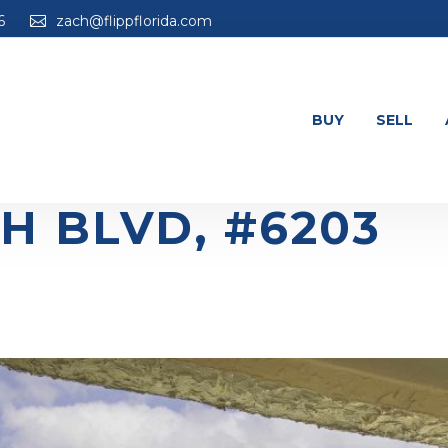
6
zach@flippflorida.com
BUY
SELL
H BLVD, #6203