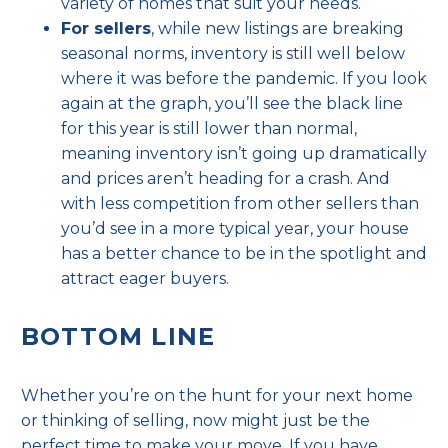
variety of homes that suit your needs.
For sellers
, while new listings are breaking
seasonal norms, inventory is still well below
where it was before the pandemic. If you look
again at the graph, you’ll see the black line
for this year is still lower than normal,
meaning inventory isn’t going up dramatically
and prices aren’t heading for a crash. And
with less competition from other sellers than
you’d see in a more typical year,
your house
has a better chance to be in the spotlight and
attract eager buyers.
BOTTOM LINE
Whether you’re on the hunt for your next home
or thinking of selling, now might just be the
perfect time to make
your move
. If you have