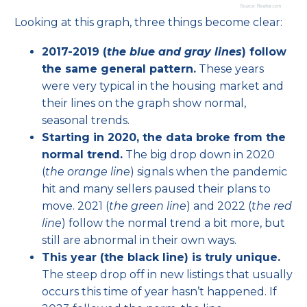
Looking at this graph, three things become clear:
2017-2019 (
the blue and gray lines
) follow
the same general pattern.
These years
were very typical in the housing market and
their lines on the graph show normal,
seasonal trends.
Starting in 2020, the data broke from the
normal trend.
The big drop down in 2020
(
the orange line
) signals when the pandemic
hit and many sellers paused their plans to
move. 2021 (
the green line
) and 2022 (
the red
line
) follow the normal trend a bit more, but
still are abnormal in their own ways.
This year (the black line) is truly unique.
The steep drop off in new listings that usually
occurs this time of year hasn’t happened. If