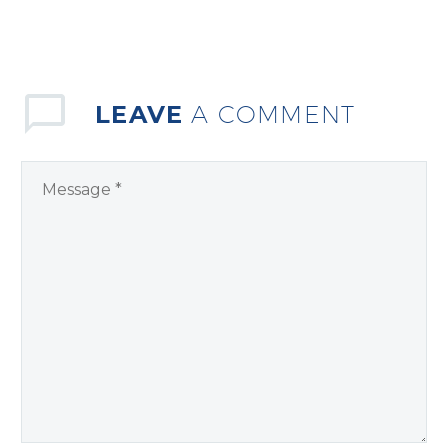
LEAVE
A COMMENT