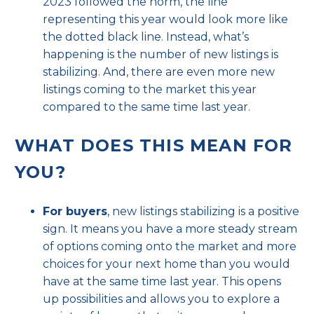
2023 followed the norm, the line
representing this year would look more like
the dotted black line. Instead, what’s
happening is the number of new listings is
stabilizing. And, there are even more
new
listings
coming to the market this year
compared to the same time last year.
WHAT DOES THIS MEAN FOR
YOU?
For buyers
, new listings stabilizing is a positive
sign. It means you have a more steady stream
of options coming onto the market and more
choices for your next home than you would
have at the same time last year. This opens
up possibilities and allows you to explore a