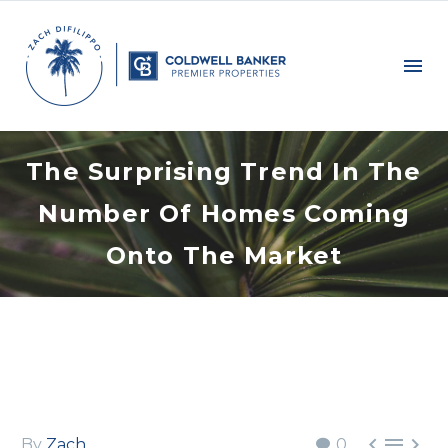
The Surprising Trend In The
Number Of Homes Coming
Onto The Market



By
Zach
0