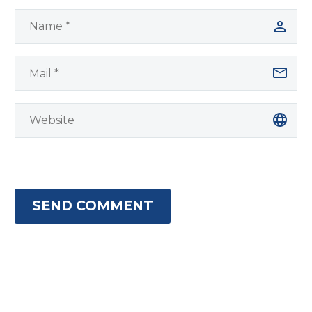
SEND COMMENT