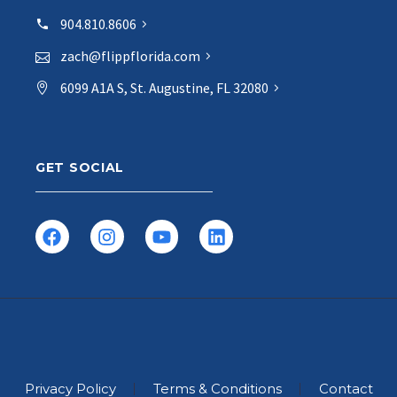
904.810.8606
zach@flippflorida.com
6099 A1A S, St. Augustine, FL 32080
GET SOCIAL
Privacy Policy
Terms & Conditions
Contact