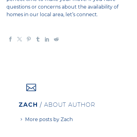
questions or concerns about the availability of
homes in our local area, let’s connect.
ZACH
/ ABOUT AUTHOR
More posts by Zach