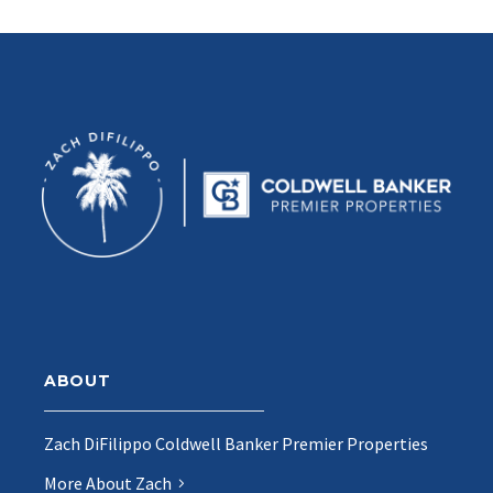
ABOUT
Zach DiFilippo Coldwell Banker Premier Properties
More About Zach