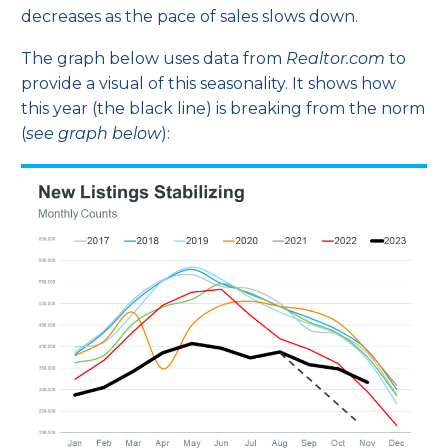
decreases as the pace of sales slows down.
The graph below uses
data
from
Realtor.com
to
provide a visual of this seasonality. It shows how
this year (the black line) is breaking from the norm
(
see graph below
):