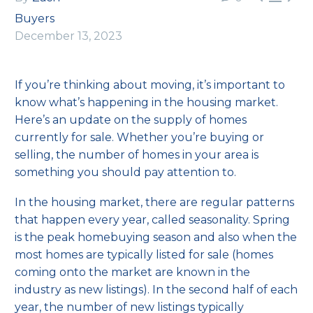
Buyers
December 13, 2023
If you’re thinking about
moving
, it’s important to
know what’s happening in the
housing market
.
Here’s an update on the supply of homes
currently for sale. Whether you’re
buying
or
selling
, the number of homes in your area is
something you should pay attention to.
In the housing market, there are regular patterns
that happen every year, called
seasonality
. Spring
is the peak homebuying season and also when the
most homes are typically listed for sale (homes
coming onto the market are known in the
industry as new listings). In the second half of each
year, the number of new listings typically